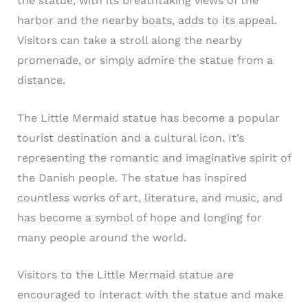
the statue, with its breathtaking views of the
harbor and the nearby boats, adds to its appeal.
Visitors can take a stroll along the nearby
promenade, or simply admire the statue from a
distance.
The Little Mermaid statue has become a popular
tourist destination and a cultural icon. It’s
representing the romantic and imaginative spirit of
the Danish people. The statue has inspired
countless works of art, literature, and music, and
has become a symbol of hope and longing for
many people around the world.
Visitors to the Little Mermaid statue are
encouraged to interact with the statue and make