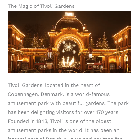
The Magic of Tivoli Gardens
Tivoli Gardens, located in the heart of
Copenhagen, Denmark, is a world-famous
amusement park with beautiful gardens. The park
has been delighting visitors for over 170 years.
Founded in 1843, Tivoli is one of the oldest
amusement parks in the world. It has been an