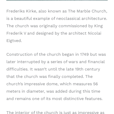
Frederiks Kirke, also known as The Marble Church,
is a beautiful example of neoclassical architecture.
The church was originally commissioned by King
Frederik V and designed by the architect Nicolai
Eigtved.
Construction of the church began in 1749 but was
later interrupted by a series of wars and financial
difficulties. It wasn’t until the late 19th century
that the church was finally completed. The
church’s impressive dome, which measures 56
meters in diameter, was added during this time
and remains one of its most distinctive features.
The interior of the church is just as impressive as