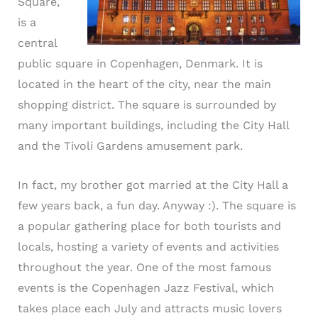
Square,
is a
central
public square in Copenhagen, Denmark. It is
located in the heart of the city, near the main
shopping district. The square is surrounded by
many important buildings, including the City Hall
and the Tivoli Gardens amusement park.
In fact, my brother got married at the City Hall a
few years back, a fun day. Anyway :). The square is
a popular gathering place for both tourists and
locals, hosting a variety of events and activities
throughout the year. One of the most famous
events is the Copenhagen Jazz Festival, which
takes place each July and attracts music lovers