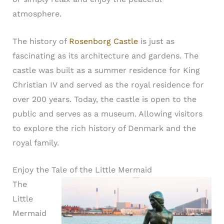
atmosphere.
The history of
Rosenborg Castle
is just as
fascinating as its architecture and gardens. The
castle was built as a summer residence for King
Christian IV and served as the royal residence for
over 200 years. Today, the castle is open to the
public and serves as a museum. Allowing visitors
to explore the rich history of Denmark and the
royal family.
Enjoy the Tale of the Little Mermaid
The
Little
Mermaid