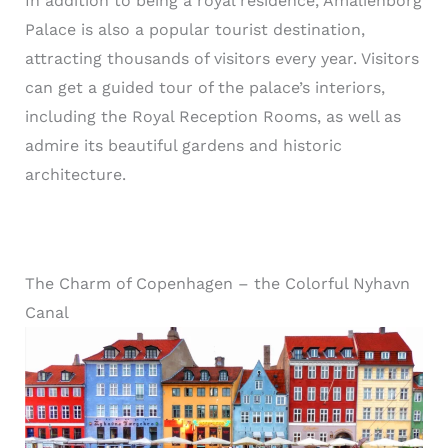
In addition to being a royal residence, Amalienborg
Palace is also a popular tourist destination,
attracting thousands of visitors every year. Visitors
can get a guided tour of the palace’s interiors,
including the Royal Reception Rooms, as well as
admire its beautiful gardens and historic
architecture.
The Charm of Copenhagen – the Colorful Nyhavn
Canal