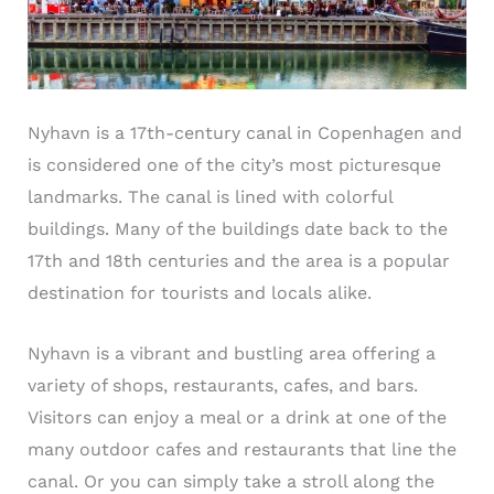
Nyhavn is a 17th-century canal in Copenhagen and
is considered one of the city’s most picturesque
landmarks. The canal is lined with colorful
buildings. Many of the buildings date back to the
17th and 18th centuries and the area is a popular
destination for tourists and locals alike.
Nyhavn is a vibrant and bustling area offering a
variety of shops, restaurants, cafes, and bars.
Visitors can enjoy a meal or a drink at one of the
many outdoor cafes and restaurants that line the
canal. Or you can simply take a stroll along the