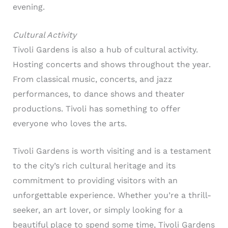
evening.
Cultural Activity
Tivoli Gardens is also a hub of cultural activity.
Hosting concerts and shows throughout the year.
From classical music, concerts, and jazz
performances, to dance shows and theater
productions. Tivoli has something to offer
everyone who loves the arts.
Tivoli Gardens is worth visiting and is a testament
to the city’s rich cultural heritage and its
commitment to providing visitors with an
unforgettable experience. Whether you’re a thrill-
seeker, an art lover, or simply looking for a
beautiful place to spend some time, Tivoli Gardens