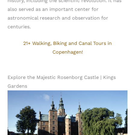
history, including the scientific revolution. It has
also served as an important center for
astronomical research and observation for
centuries.
21+ Walking, Biking and Canal Tours in
Copenhagen!
Explore the Majestic Rosenborg Castle | Kings
Gardens