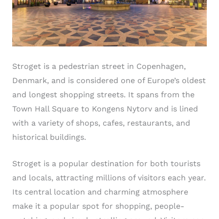
Stroget is a pedestrian street in Copenhagen,
Denmark, and is considered one of Europe’s oldest
and longest shopping streets. It spans from the
Town Hall Square to Kongens Nytorv and is lined
with a variety of shops, cafes, restaurants, and
historical buildings.
Stroget is a popular destination for both tourists
and locals, attracting millions of visitors each year.
Its central location and charming atmosphere
make it a popular spot for shopping, people-