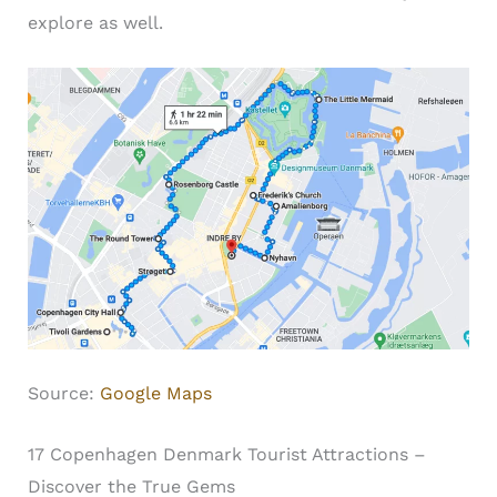
explore as well.
Source:
Google Maps
17 Copenhagen Denmark Tourist Attractions –
Discover the True Gems