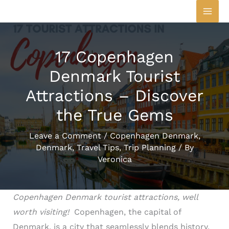
Skip
to
content
17 Copenhagen
Denmark Tourist
Attractions – Discover
the True Gems
Leave a Comment
/
Copenhagen Denmark
,
Denmark
,
Travel Tips
,
Trip Planning
/ By
Veronica
Copenhagen Denmark tourist attractions, well
worth visiting!
Copenhagen, the capital of
Denmark, is a city that seamlessly blends history,