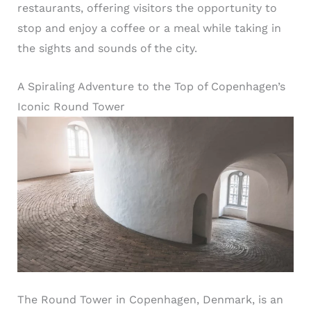
restaurants, offering visitors the opportunity to
stop and enjoy a coffee or a meal while taking in
the sights and sounds of the city.
A Spiraling Adventure to the Top of Copenhagen’s
Iconic Round Tower
The Round Tower in Copenhagen, Denmark, is an