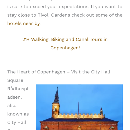
is sure to exceed your expectations. If you want to
stay close to Tivoli Gardens check out some of the
hotels near by.
21+ Walking, Biking and Canal Tours in
Copenhagen!
The Heart of Copenhagen – Visit the City Hall
Square
Rådhuspl
adsen,
also
known as
City Hall