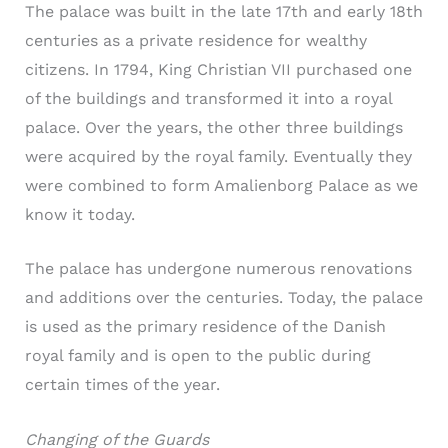
The palace was built in the late 17th and early 18th
centuries as a private residence for wealthy
citizens. In 1794, King Christian VII purchased one
of the buildings and transformed it into a royal
palace. Over the years, the other three buildings
were acquired by the royal family. Eventually they
were combined to form Amalienborg Palace as we
know it today.
The palace has undergone numerous renovations
and additions over the centuries. Today, the palace
is used as the primary residence of the Danish
royal family and is open to the public during
certain times of the year.
Changing of the Guards