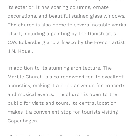
its exterior. It has soaring columns, ornate
decorations, and beautiful stained glass windows.
The church is also home to several notable works
of art, including a painting by the Danish artist
C.W. Eckersberg and a fresco by the French artist
J.N. Houel.
In addition to its stunning architecture, The
Marble Church is also renowned for its excellent
acoustics, making it a popular venue for concerts
and musical events. The church is open to the
public for visits and tours. Its central location
makes it a convenient stop for tourists visiting
Copenhagen.