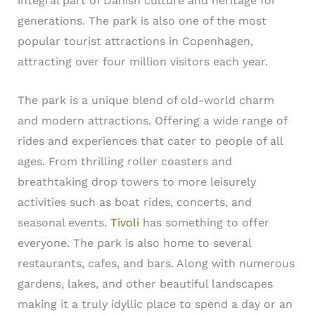
integral part of Danish culture and heritage for
generations. The park is also one of the most
popular tourist attractions in Copenhagen,
attracting over four million visitors each year.
The park is a unique blend of old-world charm
and modern attractions. Offering a wide range of
rides and experiences that cater to people of all
ages. From thrilling roller coasters and
breathtaking drop towers to more leisurely
activities such as boat rides, concerts, and
seasonal events.
Tivoli
has something to offer
everyone. The park is also home to several
restaurants, cafes, and bars. Along with numerous
gardens, lakes, and other beautiful landscapes
making it a truly idyllic place to spend a day or an