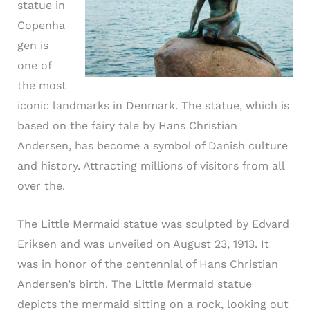
statue in
Copenha
gen is
one of
the most
iconic landmarks in Denmark. The statue, which is
based on the fairy tale by Hans Christian
Andersen, has become a symbol of Danish culture
and history. Attracting millions of visitors from all
over the.
The Little Mermaid statue was sculpted by Edvard
Eriksen and was unveiled on August 23, 1913. It
was in honor of the centennial of Hans Christian
Andersen’s birth. The Little Mermaid statue
depicts the mermaid sitting on a rock, looking out