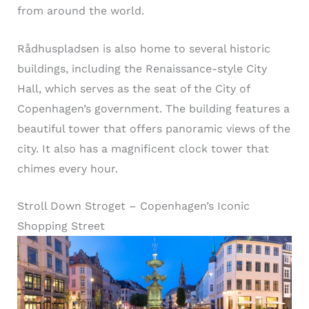
from around the world.
Rådhuspladsen is also home to several historic
buildings, including the Renaissance-style City
Hall, which serves as the seat of the City of
Copenhagen’s government. The building features a
beautiful tower that offers panoramic views of the
city. It also has a magnificent clock tower that
chimes every hour.
Stroll Down Stroget – Copenhagen’s Iconic
Shopping Street