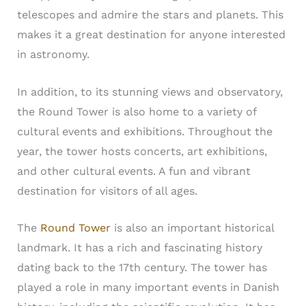
telescopes and admire the stars and planets. This
makes it a great destination for anyone interested
in astronomy.
In addition, to its stunning views and observatory,
the Round Tower is also home to a variety of
cultural events and exhibitions. Throughout the
year, the tower hosts concerts, art exhibitions,
and other cultural events. A fun and vibrant
destination for visitors of all ages.
The
Round Tower
is also an important historical
landmark. It has a rich and fascinating history
dating back to the 17th century. The tower has
played a role in many important events in Danish