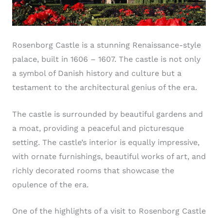
Rosenborg Castle is a stunning Renaissance-style
palace, built in 1606 – 1607. The castle is not only
a symbol of Danish history and culture but a
testament to the architectural genius of the era.
The castle is surrounded by beautiful gardens and
a moat, providing a peaceful and picturesque
setting. The castle’s interior is equally impressive,
with ornate furnishings, beautiful works of art, and
richly decorated rooms that showcase the
opulence of the era.
One of the highlights of a visit to Rosenborg Castle