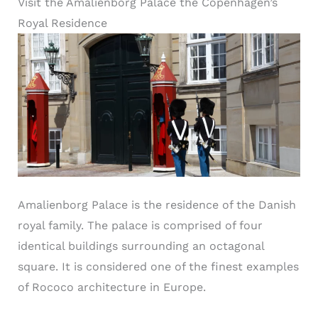
Visit the Amalienborg Palace the Copenhagen’s
Royal Residence
Amalienborg Palace is the residence of the Danish
royal family. The palace is comprised of four
identical buildings surrounding an octagonal
square. It is considered one of the finest examples
of Rococo architecture in Europe.