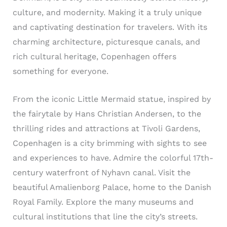
culture, and modernity. Making it a truly unique
and captivating destination for travelers. With its
charming architecture, picturesque canals, and
rich cultural heritage, Copenhagen offers
something for everyone.
From the iconic Little Mermaid statue, inspired by
the fairytale by Hans Christian Andersen, to the
thrilling rides and attractions at Tivoli Gardens,
Copenhagen is a city brimming with sights to see
and experiences to have. Admire the colorful 17th-
century waterfront of Nyhavn canal. Visit the
beautiful Amalienborg Palace, home to the Danish
Royal Family. Explore the many museums and
cultural institutions that line the city’s streets.