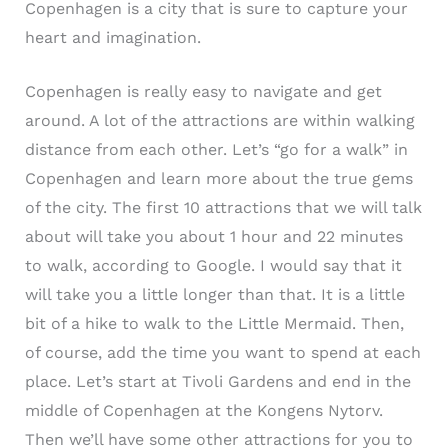
Copenhagen is a city that is sure to capture your
heart and imagination.
Copenhagen is really easy to navigate and get
around. A lot of the attractions are within walking
distance from each other. Let’s “go for a walk” in
Copenhagen and learn more about the true gems
of the city. The first 10 attractions that we will talk
about will take you about 1 hour and 22 minutes
to walk, according to Google. I would say that it
will take you a little longer than that. It is a little
bit of a hike to walk to the Little Mermaid. Then,
of course, add the time you want to spend at each
place. Let’s start at Tivoli Gardens and end in the
middle of Copenhagen at the Kongens Nytorv.
Then we’ll have some other attractions for you to