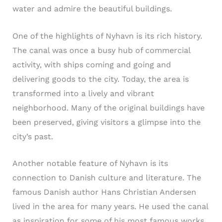
water and admire the beautiful buildings.
One of the highlights of Nyhavn is its rich history.
The canal was once a busy hub of commercial
activity, with ships coming and going and
delivering goods to the city. Today, the area is
transformed into a lively and vibrant
neighborhood. Many of the original buildings have
been preserved, giving visitors a glimpse into the
city’s past.
Another notable feature of Nyhavn is its
connection to Danish culture and literature. The
famous Danish author Hans Christian Andersen
lived in the area for many years. He used the canal
as inspiration for some of his most famous works,