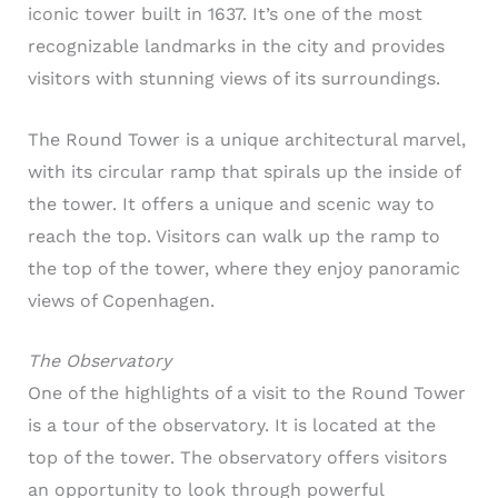
iconic tower built in 1637. It’s one of the most
recognizable landmarks in the city and provides
visitors with stunning views of its surroundings.
The Round Tower is a unique architectural marvel,
with its circular ramp that spirals up the inside of
the tower. It offers a unique and scenic way to
reach the top. Visitors can walk up the ramp to
the top of the tower, where they enjoy panoramic
views of Copenhagen.
The Observatory
One of the highlights of a visit to the Round Tower
is a tour of the observatory. It is located at the
top of the tower. The observatory offers visitors
an opportunity to look through powerful