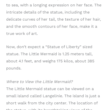
to sea, with a longing expression on her face. The
intricate details of the statue, including the
delicate curves of her tail, the texture of her hair,
and the smooth contours of her face, make it a
true work of art.
Now, don’t expect a “Statue of Liberty” sized
statue. The Little Mermaid is 1.25 meters tall,
about 4.1 feet, and weighs 175 kilos, about 385
pounds.
Where to View the Little Mermaid?
The Little Mermaid statue can be viewed on a
small island called Langelinie. The island is just a
short walk from the city center. The location of