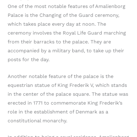
One of the most notable features of Amalienborg
Palace is the Changing of the Guard ceremony,
which takes place every day at noon. The
ceremony involves the Royal Life Guard marching
from their barracks to the palace. They are
accompanied by a military band, to take up their
posts for the day.
Another notable feature of the palace is the
equestrian statue of King Frederik V, which stands
in the center of the palace square. The statue was
erected in 1771 to commemorate King Frederik’s
role in the establishment of Denmark as a
constitutional monarchy.