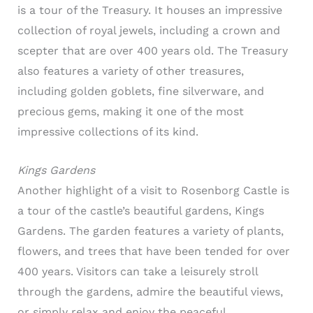
is a tour of the Treasury. It houses an impressive
collection of royal jewels, including a crown and
scepter that are over 400 years old. The Treasury
also features a variety of other treasures,
including golden goblets, fine silverware, and
precious gems, making it one of the most
impressive collections of its kind.
Kings Gardens
Another highlight of a visit to Rosenborg Castle is
a tour of the castle’s beautiful gardens, Kings
Gardens. The garden features a variety of plants,
flowers, and trees that have been tended for over
400 years. Visitors can take a leisurely stroll
through the gardens, admire the beautiful views,
or simply relax and enjoy the peaceful