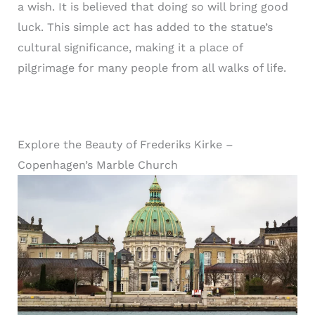
a wish. It is believed that doing so will bring good
luck. This simple act has added to the statue’s
cultural significance, making it a place of
pilgrimage for many people from all walks of life.
Explore the Beauty of Frederiks Kirke –
Copenhagen’s Marble Church