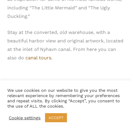
including “The Little Mermaid” and “The Ugly
Duckling.”
Stay at the converted, old warehouse, with a
beautiful harbor view and original artwork, located
at the inlet of Nyhavn canal. From here you can
also do
canal tours.
Copenhagen Denmark Tourist Attraction –
We use cookies on our website to give you the most
relevant experience by remembering your preferences
Kongens Nytorv a Vibrant Square
and repeat visits. By clicking “Accept”, you consent to
the use of ALL the cookies.
Cookie settings
ACCEPT