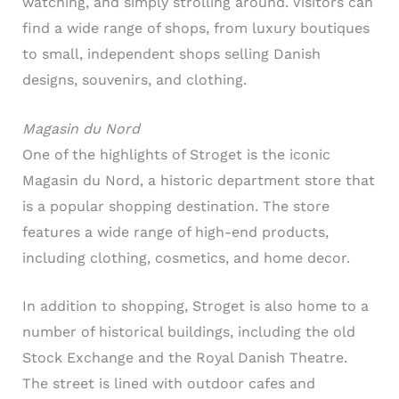
watching, and simply strolling around. Visitors can
find a wide range of shops, from luxury boutiques
to small, independent shops selling Danish
designs, souvenirs, and clothing.
Magasin du Nord
One of the highlights of Stroget is the iconic
Magasin du Nord, a historic department store that
is a popular shopping destination. The store
features a wide range of high-end products,
including clothing, cosmetics, and home decor.
In addition to shopping, Stroget is also home to a
number of historical buildings, including the old
Stock Exchange and the Royal Danish Theatre.
The street is lined with outdoor cafes and