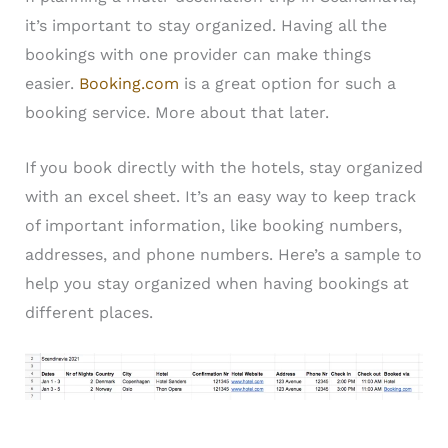
it’s important to stay organized. Having all the
bookings with one provider can make things
easier.
Booking.com
is a great option for such a
booking service. More about that later.
If you book directly with the hotels, stay organized
with an excel sheet. It’s an easy way to keep track
of important information, like booking numbers,
addresses, and phone numbers. Here’s a sample to
help you stay organized when having bookings at
different places.