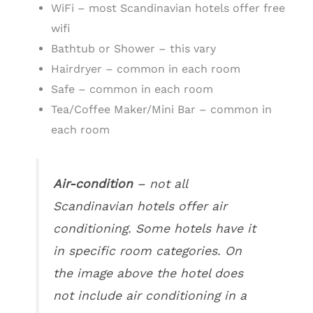
WiFi – most Scandinavian hotels offer free
wifi
Bathtub or Shower – this vary
Hairdryer – common in each room
Safe – common in each room
Tea/Coffee Maker/Mini Bar – common in
each room
Air-condition
– not all
Scandinavian hotels offer air
conditioning. Some hotels have it
in specific room categories. On
the image above the hotel does
not include air conditioning in a