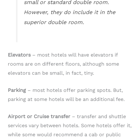
small or standard double room.
However, they do include it in the
superior double room.
Elevators
– most hotels will have elevators if
rooms are on different floors, although some
elevators can be small, in fact, tiny.
Parking
– most hotels offer parking spots. But,
parking at some hotels will be an additional fee.
Airport or Cruise transfer
– transfer and shuttle
services vary between hotels. Some hotels offer it,
while some would recommend a cab or public