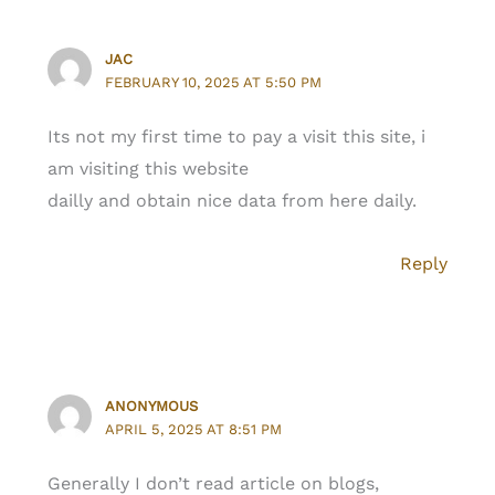
JAC
FEBRUARY 10, 2025 AT 5:50 PM
Its not my first time to pay a visit this site, i
am visiting this website
dailly and obtain nice data from here daily.
Reply
ANONYMOUS
APRIL 5, 2025 AT 8:51 PM
Generally I don’t read article on blogs,