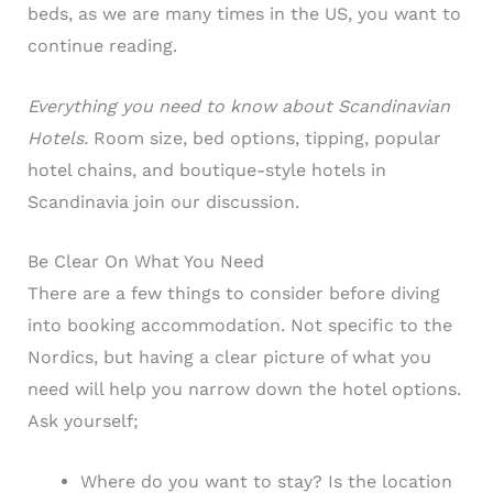
beds, as we are many times in the US, you want to
continue reading.
Everything you need to know about Scandinavian
Hotels.
Room size, bed options, tipping, popular
hotel chains, and boutique-style hotels in
Scandinavia join our discussion.
Be Clear On What You Need
There are a few things to consider before diving
into booking accommodation. Not specific to the
Nordics, but having a clear picture of what you
need will help you narrow down the hotel options.
Ask yourself;
Where do you want to stay? Is the location