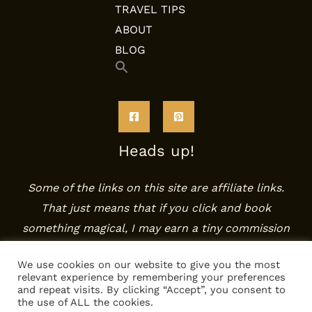
TRAVEL TIPS
ABOUT
BLOG
Search
for:
SEARCH BUTTON
Heads up!
Some of the links on this site are affiliate links.
That just means that if you click and book
something magical, I may earn a tiny commission
— at no extra cost to you. It helps keep the
We use cookies on our website to give you the most
coffee warm and the inspiration flowing. Tack!
relevant experience by remembering your preferences
and repeat visits. By clicking “Accept”, you consent to
the use of ALL the cookies.