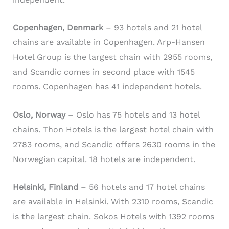
Copenhagen, Denmark
– 93 hotels and 21 hotel
chains are available in Copenhagen. Arp-Hansen
Hotel Group is the largest chain with 2955 rooms,
and Scandic comes in second place with 1545
rooms. Copenhagen has 41 independent hotels.
Oslo, Norway
– Oslo has 75 hotels and 13 hotel
chains. Thon Hotels is the largest hotel chain with
2783 rooms, and Scandic offers 2630 rooms in the
Norwegian capital. 18 hotels are independent.
Helsinki, Finland
– 56 hotels and 17 hotel chains
are available in Helsinki. With 2310 rooms, Scandic
is the largest chain. Sokos Hotels with 1392 rooms