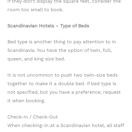
If they don’t display the square feet, consider the
room too small to book.
Scandinavian Hotels – Type of Beds
Bed type is another thing to pay attention to in
Scandinavia. You have the option of twin, full,
queen, and king size bed.
It is not uncommon to push two twin-size beds
together to make it a double bed. If bed type is
not specified, but you have a preference, request
it when booking.
Check-In / Check-Out
When checking-in at a Scandinavian hotel, all staff