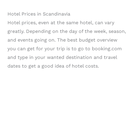
Hotel Prices in Scandinavia
Hotel prices, even at the same hotel, can vary
greatly. Depending on the day of the week, season,
and events going on. The best budget overview
you can get for your trip is to go to booking.com
and type in your wanted destination and travel
dates to get a good idea of hotel costs.