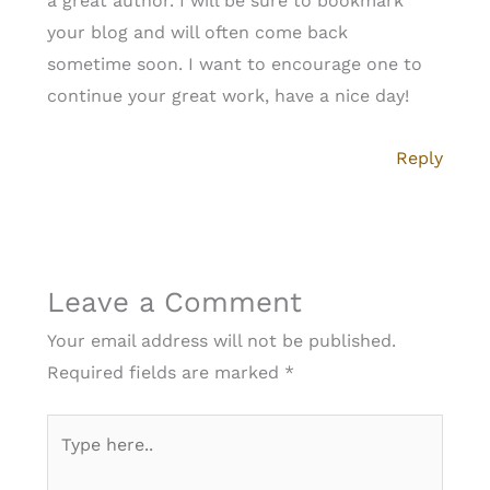
a great author. I will be sure to bookmark
your blog and will often come back
sometime soon. I want to encourage one to
continue your great work, have a nice day!
Reply
Leave a Comment
Your email address will not be published.
Required fields are marked
*
Type
here..