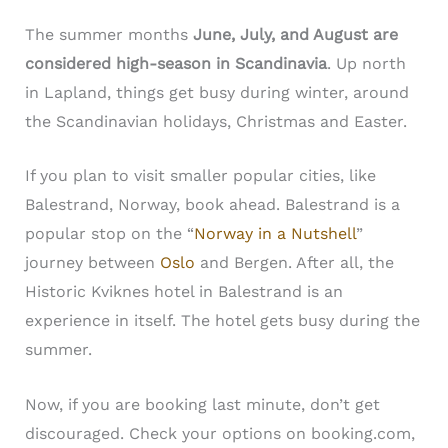
The summer months
June, July, and August are
considered high-season in Scandinavia
. Up north
in Lapland, things get busy during winter, around
the Scandinavian holidays, Christmas and Easter.
If you plan to visit smaller popular cities, like
Balestrand, Norway, book ahead. Balestrand is a
popular stop on the “
Norway in a Nutshell
”
journey between
Oslo
and Bergen. After all, the
Historic Kviknes hotel in Balestrand is an
experience in itself. The hotel gets busy during the
summer.
Now, if you are booking last minute, don’t get
discouraged. Check your options on booking.com,