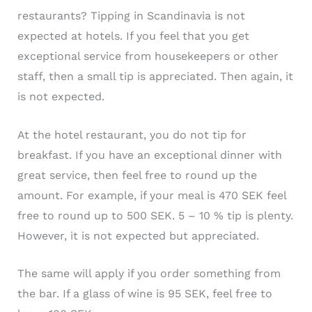
restaurants? Tipping in Scandinavia is not
expected at hotels. If you feel that you get
exceptional service from housekeepers or other
staff, then a small tip is appreciated. Then again, it
is not expected.
At the hotel restaurant, you do not tip for
breakfast. If you have an exceptional dinner with
great service, then feel free to round up the
amount. For example, if your meal is 470 SEK feel
free to round up to 500 SEK. 5 – 10 % tip is plenty.
However, it is not expected but appreciated.
The same will apply if you order something from
the bar. If a glass of wine is 95 SEK, feel free to