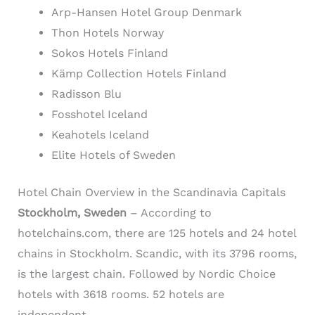
Arp-Hansen Hotel Group Denmark
Thon Hotels Norway
Sokos Hotels Finland
Kämp Collection Hotels Finland
Radisson Blu
Fosshotel Iceland
Keahotels Iceland
Elite Hotels of Sweden
Hotel Chain Overview in the Scandinavia Capitals
Stockholm, Sweden
– According to
hotelchains.com, there are 125 hotels and 24 hotel
chains in Stockholm. Scandic, with its 3796 rooms,
is the largest chain. Followed by Nordic Choice
hotels with 3618 rooms. 52 hotels are
independent.