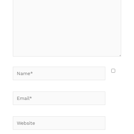
Name*
Email*
Website