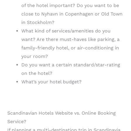
of the hotel important? Do you want to be
close to Nyhavn in Copenhagen or Old Town
in Stockholm?
What kind of services/amenities do you
want? Are there must-haves like parking, a
family-friendly hotel, or air-conditioning in
your room?
Do you want a certain standard/star-rating
on the hotel?
What’s your hotel budget?
Scandinavian Hotels Website vs. Online Booking
Service?
If planning a multi-destination trip in Scandinavia,