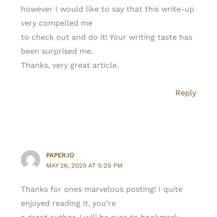
however I would like to say that this write-up
very compelled me
to check out and do it! Your writing taste has
been surprised me.
Thanks, very great article.
Reply
PAPER.IO
MAY 26, 2025 AT 5:25 PM
Thanks for ones marvelous posting! I quite
enjoyed reading it, you’re