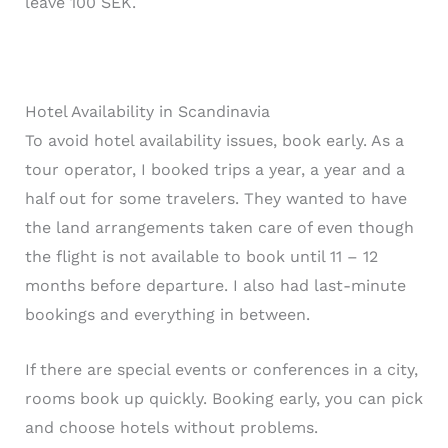
leave 100 SEK.
Hotel Availability in Scandinavia
To avoid hotel availability issues, book early. As a
tour operator, I booked trips a year, a year and a
half out for some travelers. They wanted to have
the land arrangements taken care of even though
the flight is not available to book until 11 – 12
months before departure. I also had last-minute
bookings and everything in between.
If there are special events or conferences in a city,
rooms book up quickly. Booking early, you can pick
and choose hotels without problems.