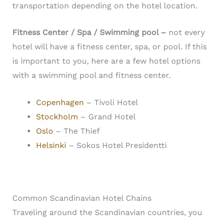
transportation depending on the hotel location.
Fitness Center / Spa / Swimming pool –
n
ot every
hotel will have a fitness center, spa, or pool. If this
is important to you, here are a few hotel options
with a swimming pool and fitness center.
Copenhagen
– Tivoli Hotel
Stockholm
– Grand Hotel
Oslo
– The Thief
Helsinki
– Sokos Hotel Presidentti
Common Scandinavian Hotel Chains
Traveling around the Scandinavian countries, you