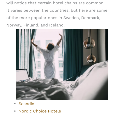
will notice that certain hotel chains are common.
It varies between the countries, but here are some
of the more popular ones in Sweden, Denmark,
Norway, Finland, and Iceland.
Scandic
Nordic Choice Hotels