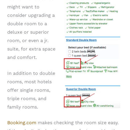
might want to
consider upgrading a
double room to a
deluxe or superior
room, or even a jr.
suite, for extra space
and comfort.
In addition to double
rooms, most hotels
offer single rooms,
triple rooms, and
family rooms.
Booking.com
makes checking the room size easy.