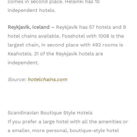
comes in second place. Helsinki has 10
independent hotels.
Reykjavik, Iceland –
Reykjavik has 57 hotels and 9
hotel chains available. Fosshotel with 1008 is the
largest chain, in second place with 492 rooms is
Keahotels. 31 of the Reykjavik hotels are
independent.
Source:
hotelchains.com
Scandinavian Boutique Style Hotels
If you prefer a large hotel with all the amenities or
a smaller, more personal, boutique-style hotel