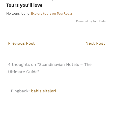
Powered by TourRadar
←
Previous Post
Next Post
→
4 thoughts on “Scandinavian Hotels – The
Ultimate Guide”
Pingback:
bahis siteleri