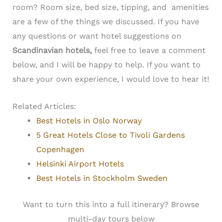
room?
Room size, bed size, tipping, and amenities
are a few of the things we discussed. If you have
any questions or want hotel suggestions on
Scandinavian hotels,
feel free to leave a comment
below, and I will be happy to help. If you want to
share your own experience, I would love to hear it!
Related Articles:
Best Hotels in Oslo Norway
5 Great Hotels Close to Tivoli Gardens
Copenhagen
Helsinki Airport Hotels
Best Hotels in Stockholm Sweden
Want to turn this into a full itinerary? Browse
multi-day tours below