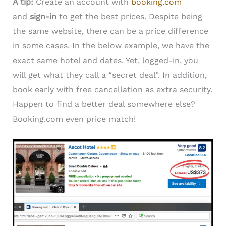
A tip:
Create an account with
booking.com
and
sign-in
to get the best prices. Despite being
the same website, there can be a price difference
in some cases. In the below example, we have the
exact same hotel and dates. Yet, logged-in, you
will get what they call a “secret deal”. In addition,
book early with free cancellation as extra security.
Happen to find a better deal somewhere else?
Booking.com even price match!