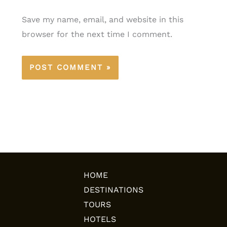
Save my name, email, and website in this
browser for the next time I comment.
HOME
DESTINATIONS
TOURS
HOTELS