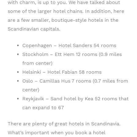
with charm, is up to you. We have talked about
some of the larger hotel chains. In addition, here
are a few smaller, boutique-style hotels in the
Scandinavian capitals.
Copenhagen – Hotel Sanders 54 rooms
Stockholm – Ett Hem 12 rooms (0.9 miles
from center)
Helsinki – Hotel Fabian 58 rooms
Oslo – Camillas Hus 7 rooms (0.7 miles from
center)
Reykjavik – Sand hotel by Kea 52 rooms that
can expand to 67
There are plenty of great hotels in Scandinavia.
What’s important when you book a hotel