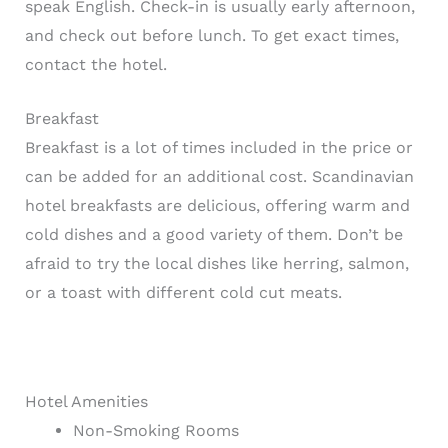
speak English. Check-in is usually early afternoon,
and check out before lunch. To get exact times,
contact the hotel.
Breakfast
Breakfast is a lot of times included in the price or
can be added for an additional cost. Scandinavian
hotel breakfasts are delicious, offering warm and
cold dishes and a good variety of them. Don’t be
afraid to try the local dishes like herring, salmon,
or a toast with different cold cut meats.
Hotel Amenities
Non-Smoking Rooms