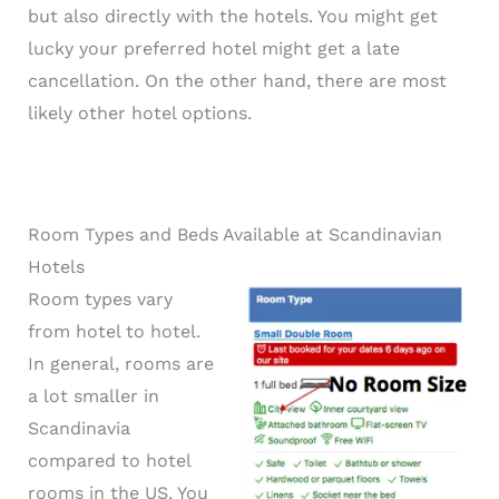
but also directly with the hotels. You might get
lucky your preferred hotel might get a late
cancellation. On the other hand, there are most
likely other hotel options.
Room Types and Beds Available at Scandinavian
Hotels
Room types vary
from hotel to hotel.
In general, rooms are
a lot smaller in
Scandinavia
compared to hotel
rooms in the US. You