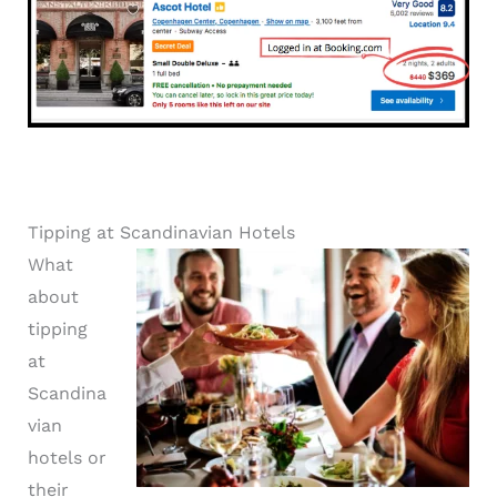
Tipping at Scandinavian Hotels
What
about
tipping
at
Scandina
vian
hotels or
their